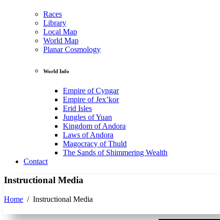
Races
Library
Local Map
World Map
Planar Cosmology
World Info
Empire of Cyngar
Empire of Jex’kor
Erid Isles
Jungles of Yuan
Kingdom of Andora
Laws of Andora
Magocracy of Thuld
The Sands of Shimmering Wealth
Contact
Instructional Media
Home
/
Instructional Media