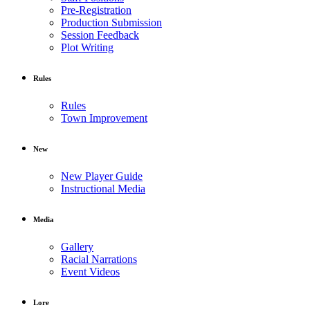
Pre-Registration
Production Submission
Session Feedback
Plot Writing
Rules
Rules
Town Improvement
New
New Player Guide
Instructional Media
Media
Gallery
Racial Narrations
Event Videos
Lore