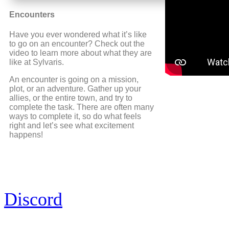
Encounters
Have you ever wondered what it’s like
to go on an encounter? Check out the
video to learn more about what they are
like at Sylvaris.
An encounter is going on a mission,
plot, or an adventure. Gather up your
allies, or the entire town, and try to
complete the task. There are often many
ways to complete it, so do what feels
right and let’s see what excitement
happens!
Discord