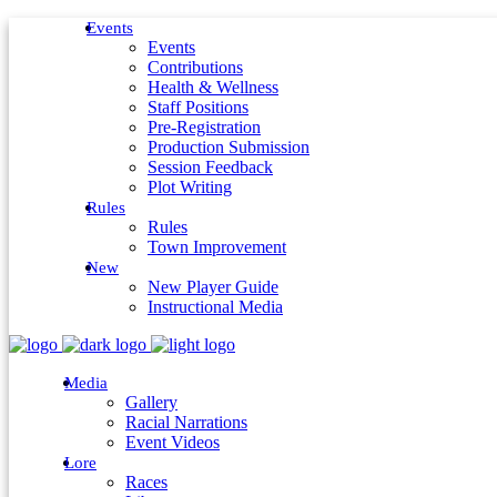
Events
Events
Contributions
Health & Wellness
Staff Positions
Pre-Registration
Production Submission
Session Feedback
Plot Writing
Rules
Rules
Town Improvement
New
New Player Guide
Instructional Media
Media
Gallery
Racial Narrations
Event Videos
Lore
Races