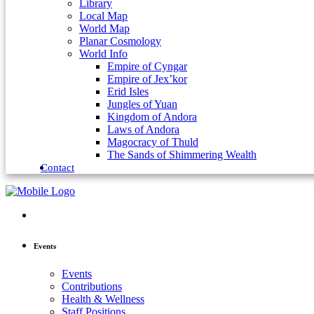
Library
Local Map
World Map
Planar Cosmology
World Info
Empire of Cyngar
Empire of Jex’kor
Erid Isles
Jungles of Yuan
Kingdom of Andora
Laws of Andora
Magocracy of Thuld
The Sands of Shimmering Wealth
Contact
Events
Events
Contributions
Health & Wellness
Staff Positions