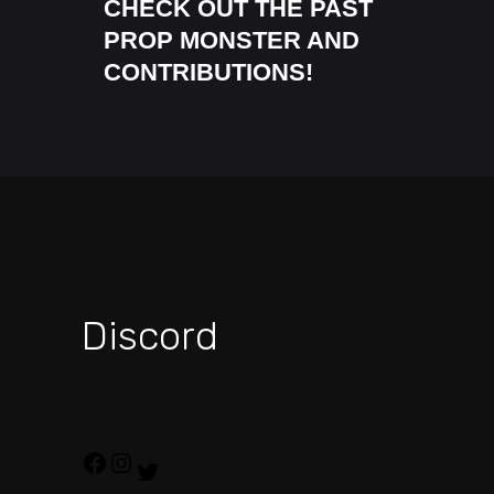
CHECK OUT THE PAST
PROP MONSTER AND
CONTRIBUTIONS!
Discord