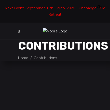
Close
Next Event: September 18th - 20th, 2026 - Chenango Lake
Retreat
CONTRIBUTIONS
Home
/
Contributions